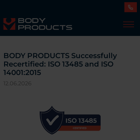
BODY PRODUCTS Successfully
Recertified: ISO 13485 and ISO
14001:2015
12.06.2026