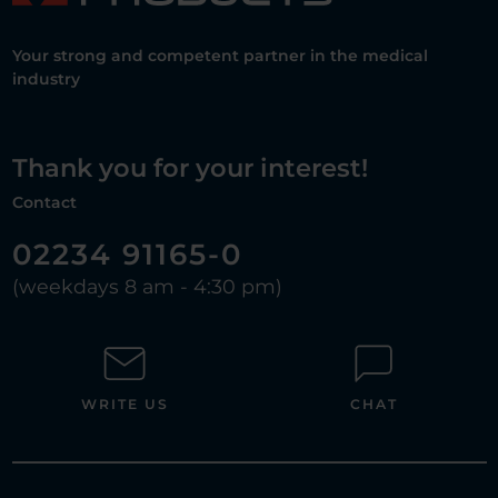
Your strong and competent partner in the medical
industry
Thank you for your interest!
Contact
02234 91165-0
(weekdays 8 am - 4:30 pm)
WRITE US
CHAT