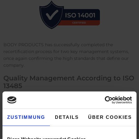
BODY PRODUCTS has successfully completed the
recertification process for two key management systems,
once again confirming the high standards that define our
company.
Quality Management According to ISO
13485
In September, we successfully completed our recertification
according to
DIN EN ISO 13485
. This certification once again
confirms through independent auditors that our quality
ZUSTIMMUNG
DETAILS
ÜBER COOKIES
management system meets the stringent requirements for
patient safety and product quality. It reflects our ongoing
commitment to safety, quality, and reliability in the